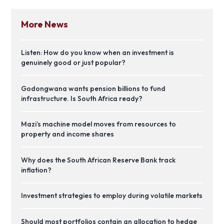
More News
Listen: How do you know when an investment is
genuinely good or just popular?
Godongwana wants pension billions to fund
infrastructure. Is South Africa ready?
Mazi’s machine model moves from resources to
property and income shares
Why does the South African Reserve Bank track
inflation?
Investment strategies to employ during volatile markets
Should most portfolios contain an allocation to hedge