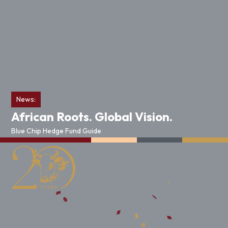
News:
African Roots. Global Vision.
Blue Chip Hedge Fund Guide