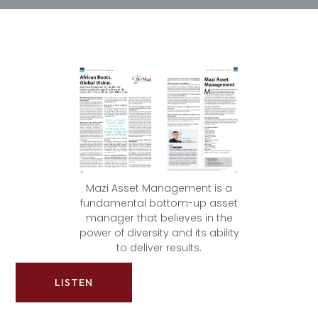
Mazi Asset Management is a
fundamental bottom-up asset
manager that believes in the
power of diversity and its ability
to deliver results.
LISTEN