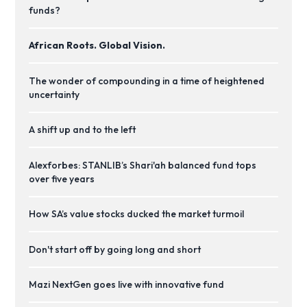
funds?
African Roots. Global Vision.
The wonder of compounding in a time of heightened
uncertainty
A shift up and to the left
Alexforbes: STANLIB’s Shari'ah balanced fund tops
over five years
How SA’s value stocks ducked the market turmoil
Don't start off by going long and short
Mazi NextGen goes live with innovative fund