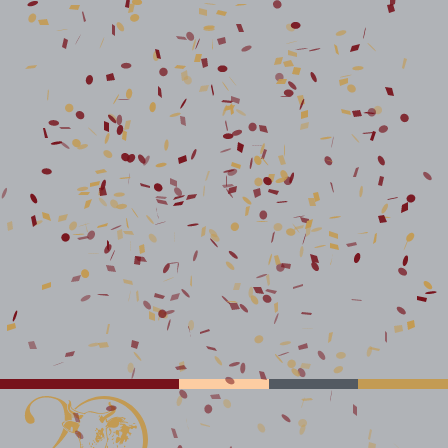
STAY CONNECTED TO
MAZI INTELLIGENCE