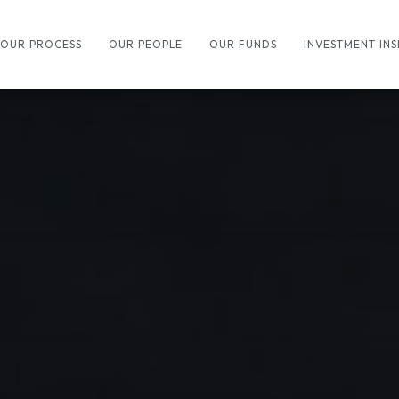
OUR PROCESS
OUR PEOPLE
OUR FUNDS
INVESTMENT INS