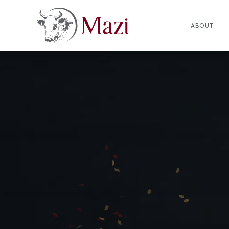
ABOUT