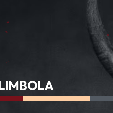
LIMBOLA