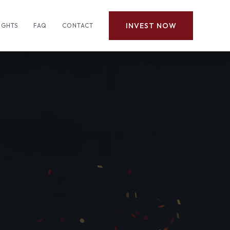
INVEST NOW
IGHTS
FAQ
CONTACT