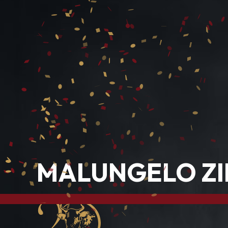
MALUNGELO ZI